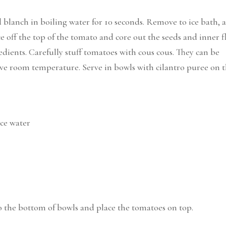
 blanch in boiling water for 10 seconds. Remove to ice bath, 
ice off the top of the tomato and core out the seeds and inner f
ients. Carefully stuff tomatoes with cous cous. They can be
erve room temperature. Serve in bowls with cilantro puree on 
ice water
to the bottom of bowls and place the tomatoes on top.