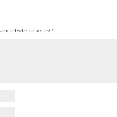
Required fields are marked
*