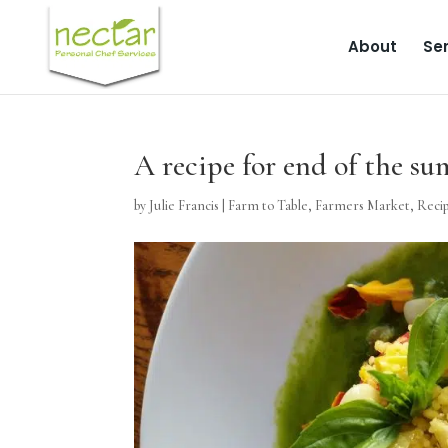
About
Ser
A recipe for end of the s
by
Julie Francis
|
Farm to Table
,
Farmers Market
,
Reci