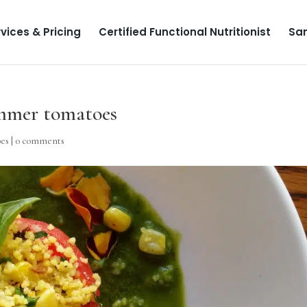
vices & Pricing
Certified Functional Nutritionist
Sa
ummer tomatoes
pes
|
0 comments