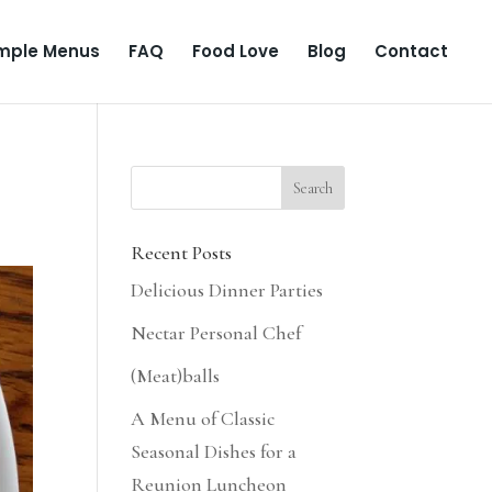
mple Menus
FAQ
Food Love
Blog
Contact
Recent Posts
Delicious Dinner Parties
Nectar Personal Chef
(Meat)balls
A Menu of Classic
Seasonal Dishes for a
Reunion Luncheon