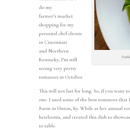
do my
farmer’s market
shopping for my
personal chef clients
in Cincinnati
and Northern
Stuff
Kentucky, I’m still
seeing very pretty
tomatoes in October.
This will not last for long. So, if you want
one. I used some of the best tomatoes that 
Farm in Union, Ky. While at her annual toma
heirlooms, and created this dish to showcase
to table.