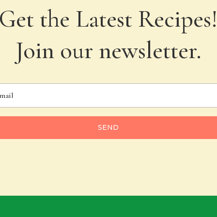
Get the Latest Recipes
Join our newsletter.
SEND