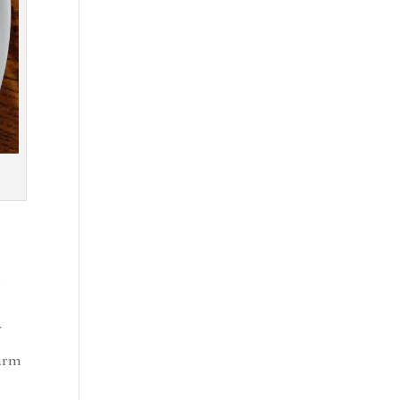
s
farm