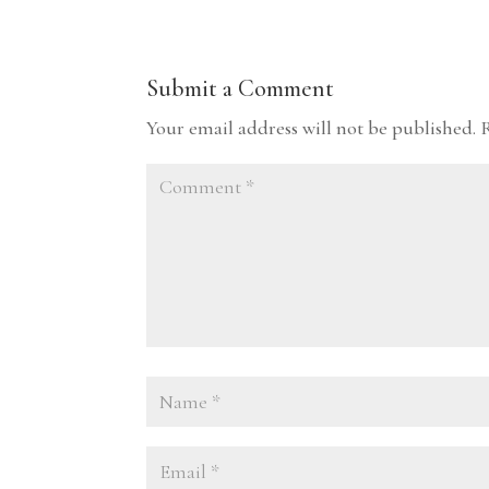
Submit a Comment
Your email address will not be published.