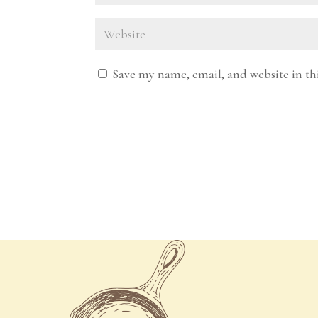
Save my name, email, and website in th