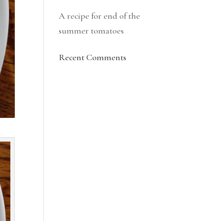
A recipe for end of the
summer tomatoes
Recent Comments