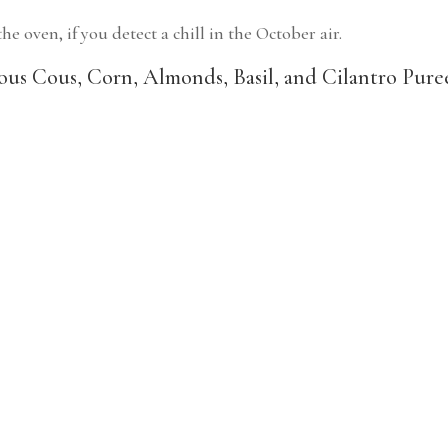
e oven, if you detect a chill in the October air.
us Cous, Corn, Almonds, Basil, and Cilantro Pure