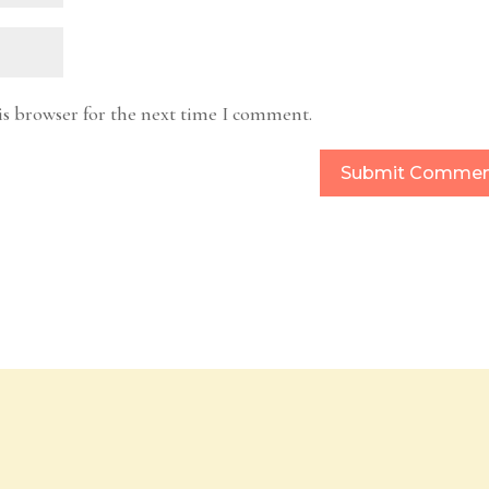
is browser for the next time I comment.