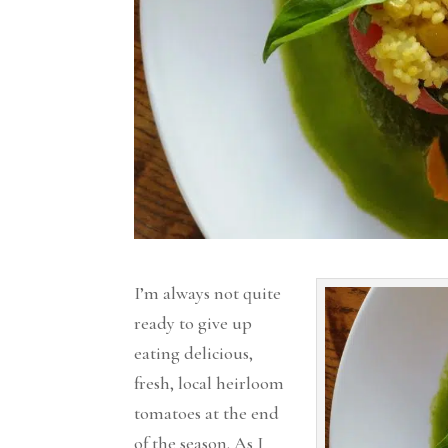
I’m always not quite
ready to give up
eating delicious,
fresh, local heirloom
tomatoes at the end
of the season. As I