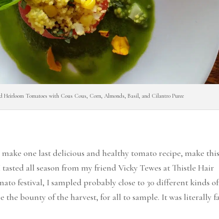
ed Heirloom Tomatoes with Cous Cous, Corn, Almonds, Basil, and Cilantro Puree
 to make one last delicious and healthy tomato recipe, make thi
I tasted all season from my friend Vicky Tewes at Thistle Hair
to festival, I sampled probably close to 30 different kinds of
 the bounty of the harvest, for all to sample. It was literally 