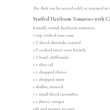
The dish can be served cold, or warmed in th
Stuffed Heirloom Tomatoes with Co
8 small, round, heirloom tomatoes
1 cup cooked cous cous
1 T sliced almonds, toasted
2 T cooked sweet corn kernels
1 T basil, chiffonade
1 t. olive oil
1 t. chopped chives
1 t. chopped mint
1 shallot, minced
1 t. small diced cucumber
1 t. sherry vinegar
salt and pepper to taste