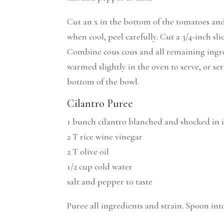
Cut an x in the bottom of the tomatoes and
when cool, peel carefully. Cut a 3/4-inch sl
Combine cous cous and all remaining ingred
warmed slightly in the oven to serve, or s
bottom of the bowl.
Cilantro Puree
1 bunch cilantro blanched and shocked in 
2 T rice wine vinegar
2 T olive oil
1/2 cup cold water
salt and pepper to taste
Puree all ingredients and strain. Spoon in