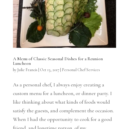
A Menu of Classic Seasonal Dishes for a Reunion
Luncheon
by
Julie Francis
|
Oct 13, 2017
|
Personal Chef Services
As a personal chef, I always enjoy creating a
custom menu for a luncheon, or dinner party. I
like thinking about what kinds of foods would
satisfy the guests, and complement the occasion.
When I had the opportunity to cook for a good
friend, and longtime patron, of my...