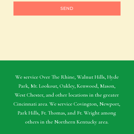
SEND
We service Over The Rhine, Walnut Hills, Hyde
Park, Mt. Lookout, Oakley, Kenwood, Mason,
West Chester, and other locations in the greater
Cincinnati area. We service Covington, Newport,
Park Hills, Ft. Thomas, and Ft. Wright among
others in the Northern Kentucky area.