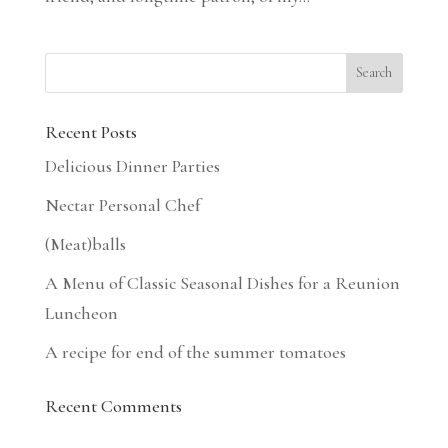
Recent Posts
Delicious Dinner Parties
Nectar Personal Chef
(Meat)balls
A Menu of Classic Seasonal Dishes for a Reunion
Luncheon
A recipe for end of the summer tomatoes
Recent Comments