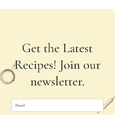
Get the Latest
Recipes! Join our
newsletter.