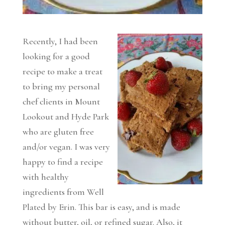
Recently, I had been
looking for a good
recipe to make a treat
to bring my personal
chef clients in Mount
Lookout and Hyde Park
who are gluten free
and/or vegan. I was very
happy to find a recipe
with healthy
ingredients from Well
Plated by Erin. This bar is easy, and is made
without butter, oil, or refined sugar. Also, it