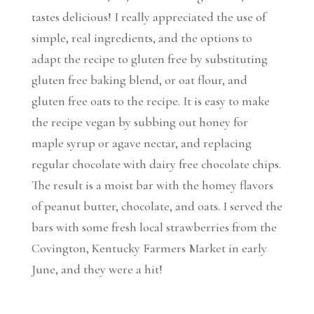
tastes delicious! I really appreciated the use of
simple, real ingredients, and the options to
adapt the recipe to gluten free by substituting
gluten free baking blend, or oat flour, and
gluten free oats to the recipe. It is easy to make
the recipe vegan by subbing out honey for
maple syrup or agave nectar, and replacing
regular chocolate with dairy free chocolate chips.
The result is a moist bar with the homey flavors
of peanut butter, chocolate, and oats. I served the
bars with some fresh local strawberries from the
Covington, Kentucky Farmers Market in early
June, and they were a hit!