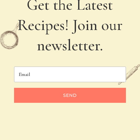
Get the Latest
Recipes! Join our
newsletter.
SEND