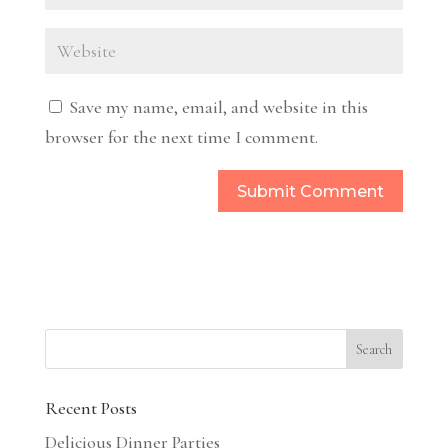
Save my name, email, and website in this
browser for the next time I comment.
Recent Posts
Delicious Dinner Parties