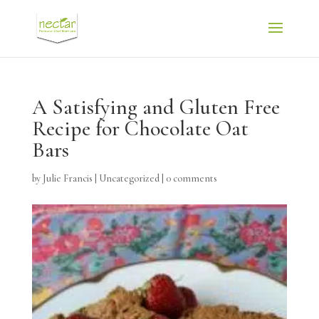
A Satisfying and Gluten Free
Recipe for Chocolate Oat
Bars
by
Julie Francis
|
Uncategorized
|
0 comments