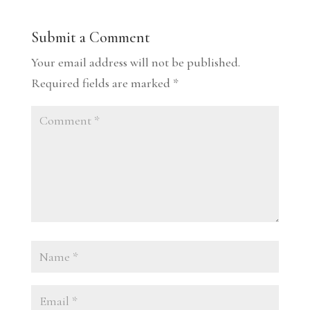
Submit a Comment
Your email address will not be published.
Required fields are marked
*