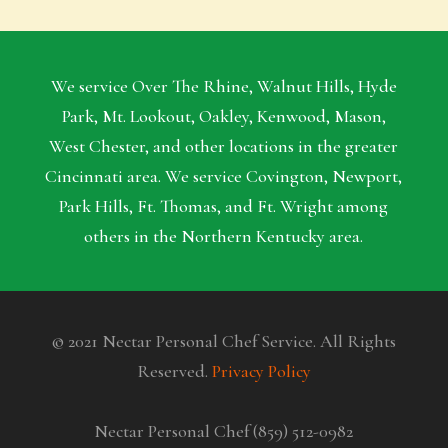
We service Over The Rhine, Walnut Hills, Hyde
Park, Mt. Lookout, Oakley, Kenwood, Mason,
West Chester, and other locations in the greater
Cincinnati area. We service Covington, Newport,
Park Hills, Ft. Thomas, and Ft. Wright among
others in the Northern Kentucky area.
© 2021 Nectar Personal Chef Service. All Rights
Reserved.
Privacy Policy
Nectar Personal Chef (859) 512-0982