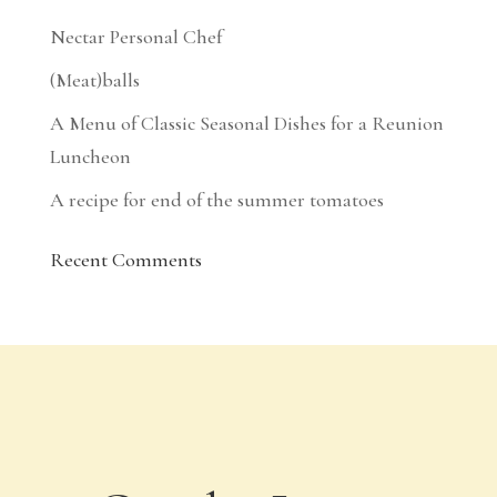
Nectar Personal Chef
(Meat)balls
A Menu of Classic Seasonal Dishes for a Reunion
Luncheon
A recipe for end of the summer tomatoes
Recent Comments