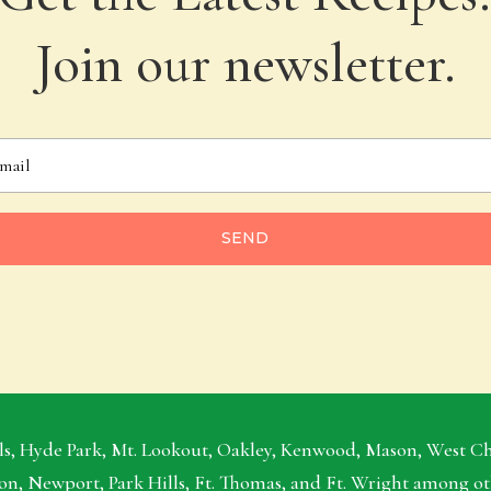
Join our newsletter.
SEND
s, Hyde Park, Mt. Lookout, Oakley, Kenwood, Mason, West Ches
on, Newport, Park Hills, Ft. Thomas, and Ft. Wright among o