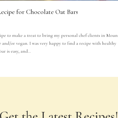
Recipe for Chocolate Oat Bars
cipe to make a treat to bring my personal chef clients in Moun
and/or vegan. I was very happy to find a recipe with healthy
r is easy, and...
Get the Latest Recipes