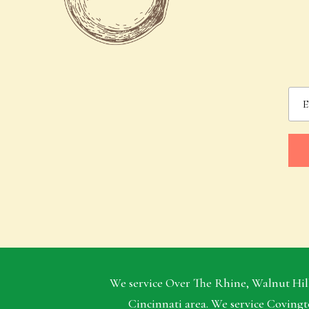
We service Over The Rhine, Walnut Hill
Cincinnati area. We service Covingt