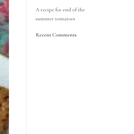
A recipe for end of the
summer tomatoes
Recent Comments