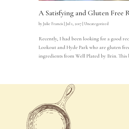
A Satisfying and Gluten Free 
by
Julie Francis
|
Jul 1, 2017
|
Uncategorized
Recently, I had been looking for a good re
Lookout and Hyde Park who are gluten free 
ingredients from Well Plated by Erin. This ba