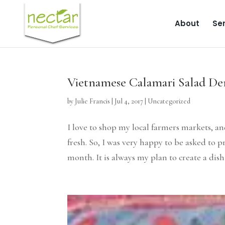
About
Ser
Vietnamese Calamari Salad De
by
Julie Francis
|
Jul 4, 2017
|
Uncategorized
I love to shop my local farmers markets, an
fresh. So, I was very happy to be asked to
month. It is always my plan to create a dish 