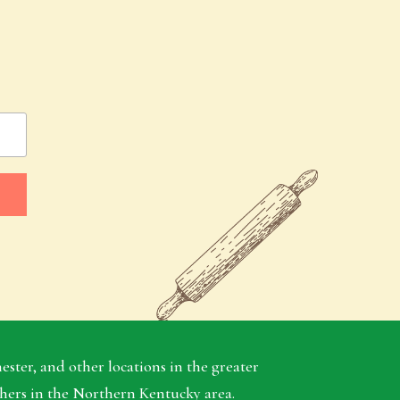
ter, and other locations in the greater
thers in the Northern Kentucky area.