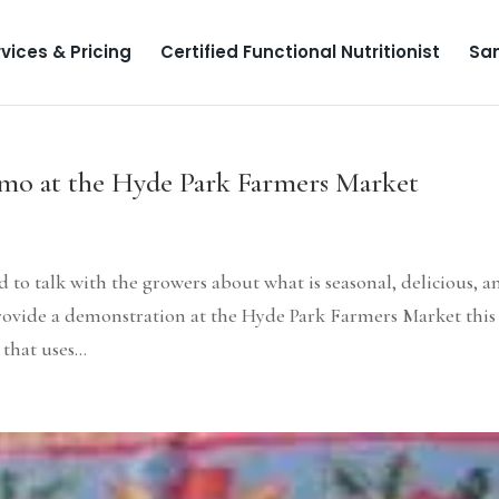
vices & Pricing
Certified Functional Nutritionist
Sa
mo at the Hyde Park Farmers Market
d to talk with the growers about what is seasonal, delicious, a
 provide a demonstration at the Hyde Park Farmers Market this
that uses...