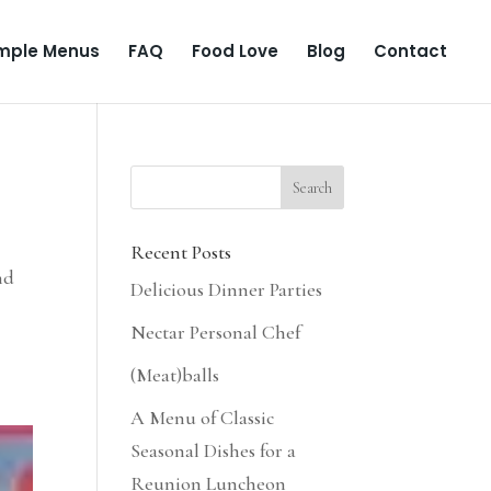
mple Menus
FAQ
Food Love
Blog
Contact
Recent Posts
nd
Delicious Dinner Parties
Nectar Personal Chef
(Meat)balls
A Menu of Classic
Seasonal Dishes for a
Reunion Luncheon