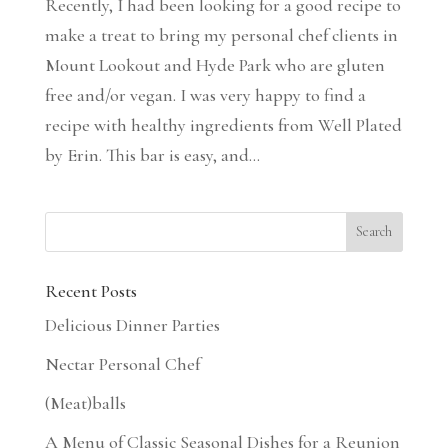
Recently, I had been looking for a good recipe to
make a treat to bring my personal chef clients in
Mount Lookout and Hyde Park who are gluten
free and/or vegan. I was very happy to find a
recipe with healthy ingredients from Well Plated
by Erin. This bar is easy, and...
Recent Posts
Delicious Dinner Parties
Nectar Personal Chef
(Meat)balls
A Menu of Classic Seasonal Dishes for a Reunion