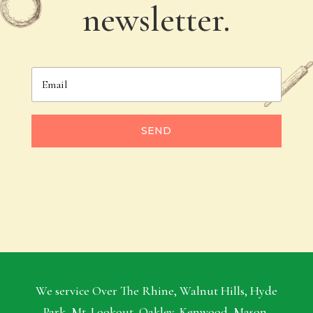
newsletter.
SEND
We service Over The Rhine, Walnut Hills, Hyde
Park, Mt. Lookout, Oakley, Kenwood, Mason,