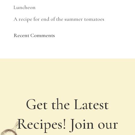
Luncheon
A recipe for end of the summer tomatoes
Recent Comments
Get the Latest
Recipes! Join our