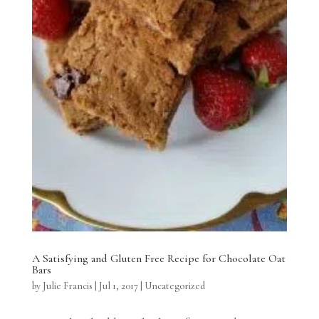
A Satisfying and Gluten Free Recipe for Chocolate Oat
Bars
by
Julie Francis
|
Jul 1, 2017
|
Uncategorized